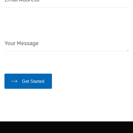
Get Started