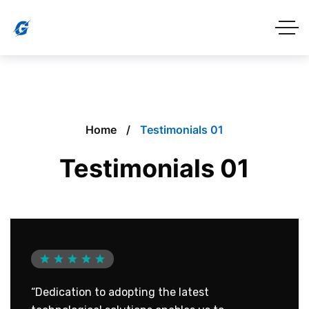
Home
Testimonials 01
Testimonials 01
“Dedication to adopting the latest