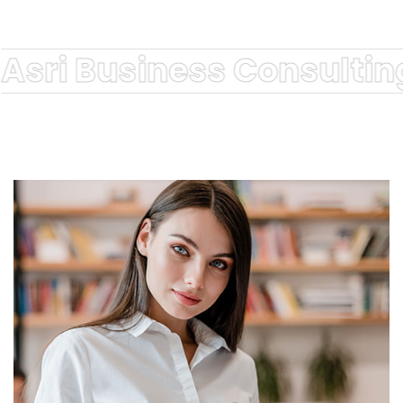
Asri Business Consultin