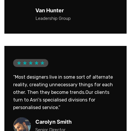
Van Hunter
Leadership Group
“Most designers live in some sort of alternate
reality, creating unnecessary things for each
other. Then they become trends.Our clients
turn to Asri’s specialised divisions for
personalised service.”
Carolyn Smith
Senior Director