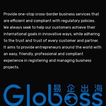
Provide one-stop cross-border business services that
are efficient and compliant with regulatory policies.
We always seek to help our customers achieve their
international goals in innovative ways, while adhering
to the trust and trust of every customer and partner.
It aims to provide entrepreneurs around the world with
an easy, friendly, professional and compliant
experience in registering and managing business
projects.