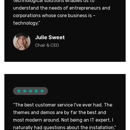
technological solutions enables us to
understand the needs of entrepreneurs and
corporations whose core business is –
technology.”
Julie Sweet
Chair & CEO
“The best customer service I've ever had. The
themes and demos are by far the best and
most modern around. Not being an IT expert, I
naturally had questions about the installation.”