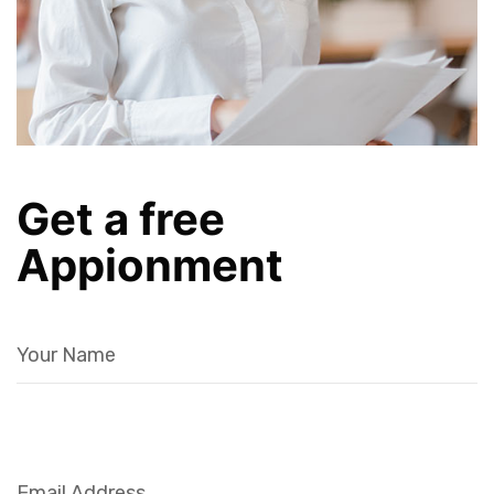
Get a free
Appionment