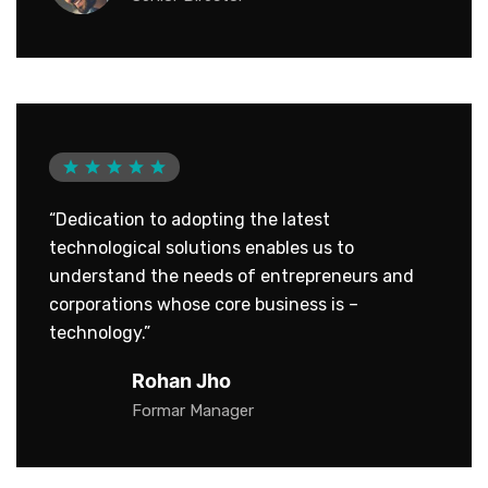
“Dedication to adopting the latest
technological solutions enables us to
understand the needs of entrepreneurs and
corporations whose core business is –
technology.”
Rohan Jho
Formar Manager