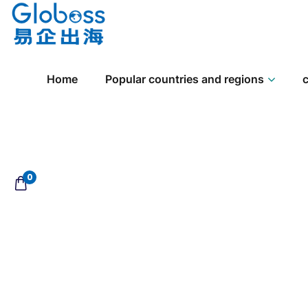
Home
Popular countries and regions
c
0