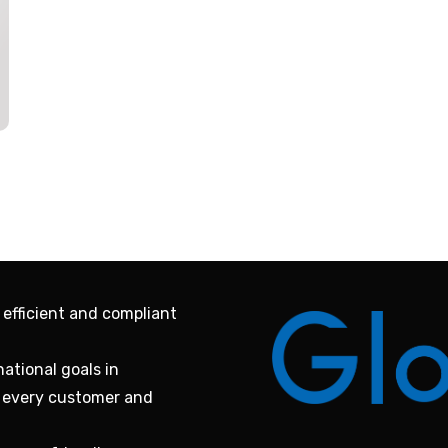
 efficient and compliant
ational goals in
f every customer and