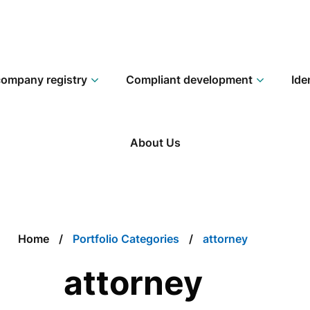
ompany registry
Compliant development
Ide
About Us
Home
Portfolio Categories
attorney
attorney