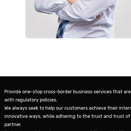
Provide one-stop cross-border business services that are
with regulatory policies.
We always seek to help our customers achieve their intern
innovative ways, while adhering to the trust and trust o
partner.