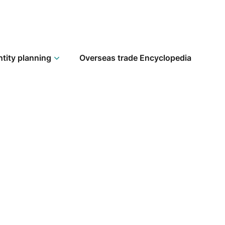
ntity planning
Overseas trade Encyclopedia