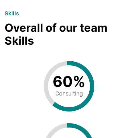
Skills
Overall of our team
Skills
60
%
Consulting