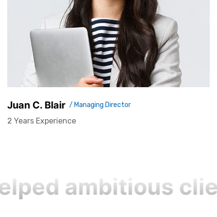
Juan C. Blair
/ Managing Director
2 Years Experience
lped ambitious clie