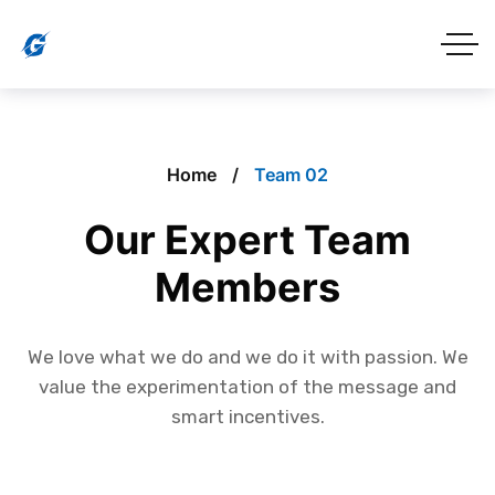
Home
Team 02
Our Expert Team
Members
We love what we do and we do it with passion. We
value the experimentation of the message and
smart incentives.