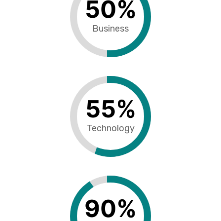
50
%
Business
55
%
Technology
90
%