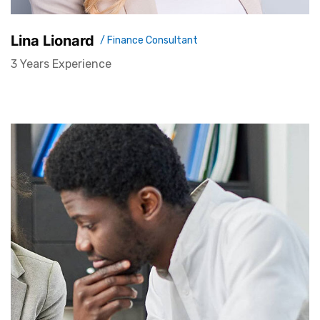
Lina Lionard
/ Finance Consultant
3 Years Experience