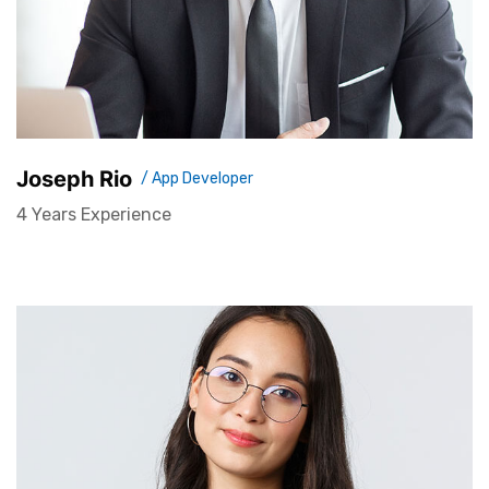
Joseph Rio
/ App Developer
4 Years Experience