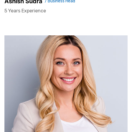
Ashish Sudra
/ Business Head
5 Years Experience