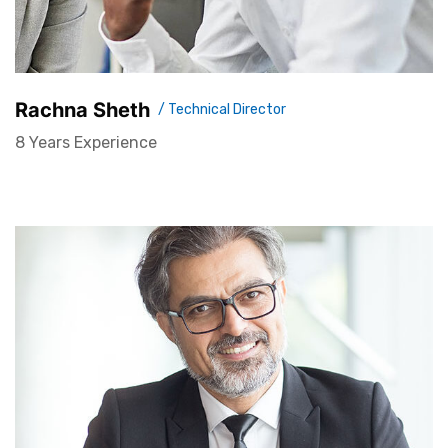
Rachna Sheth
/ Technical Director
8 Years Experience