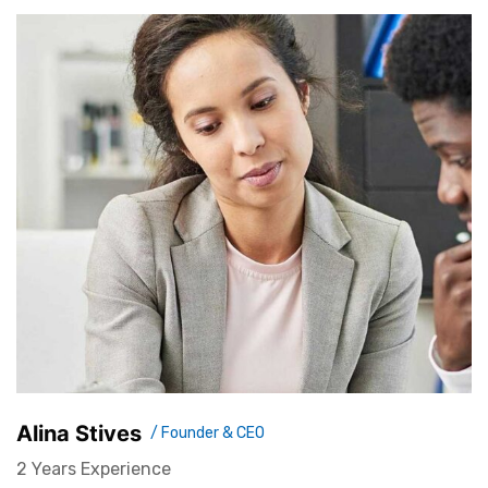
Alina Stives
/ Founder & CEO
2 Years Experience