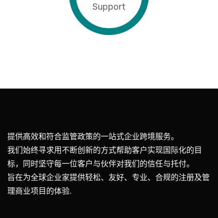
Support
提供高效和符合监管政策的一站式企业跨境服务。
我们始终寻求用不断创新的方式帮助客户实现国际化的目
标，同时坚守每一位客户与伙伴对我们的信任与托付。
旨在为全球企业家提供轻松、友好、专业、合规的注册及管
理商业项目的体验.