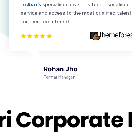
to
Asri’s
specialised divisions for personalised
service and access to the most qualified talent
for their recruitment.
Rohan Jho
Formar Manager
i Corporate 