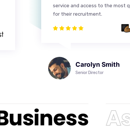
service and access to the most qu
for their recruitment.
Carolyn Smith
Senior Director
Business
Asr