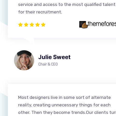
service and access to the most qualified talent
for their recruitment.
Julie Sweet
Chair & CEO
Most designers live in some sort of alternate
reality, creating unnecessary things for each
other. Then they become trends.Our clients tur