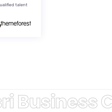
alified talent
i Business C