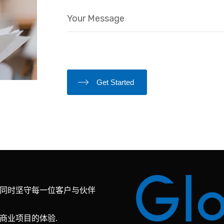
Get Started
同时坚守每一位客户与伙伴
商业项目的体验.