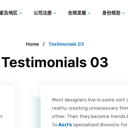
家及地区
公司注册
合规发展
身份规划
Home
Testimonials 03
Testimonials 03
Most designers live in some sort 
reality, creating unnecessary thi
n
other. Then they become trends.O
to
Asri’s
specialised divisions fo