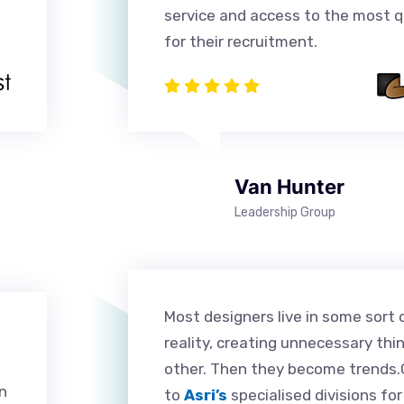
service and access to the most qu
for their recruitment.
Van Hunter
Leadership Group
Most designers live in some sort 
reality, creating unnecessary thi
other. Then they become trends.O
n
to
Asri’s
specialised divisions fo