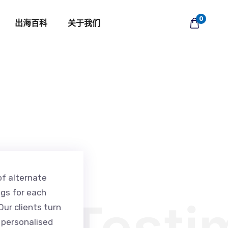
0
出海百科
关于我们
of alternate
ngs for each
Testi
ur clients turn
r personalised