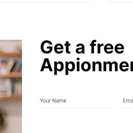
Get a free
Appionme