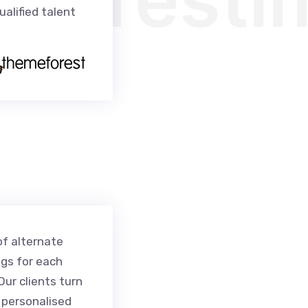
alified talent
of alternate
ngs for each
ur clients turn
r personalised