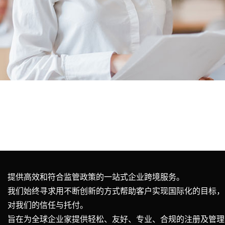
提供高效和符合监管政策的一站式企业跨境服务。
我们始终寻求用不断创新的方式帮助客户实现国际化的目标，
对我们的信任与托付。
旨在为全球企业家提供轻松、友好、专业、合规的注册及管理