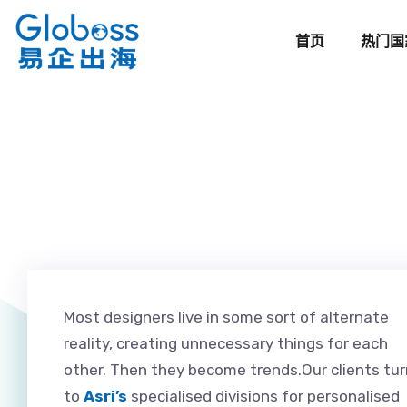
首页
热门国
Most designers live in some sort of alternate
reality, creating unnecessary things for each
other. Then they become trends.Our clients tur
to
Asri’s
specialised divisions for personalised